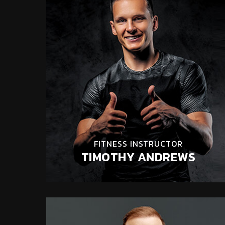
FITNESS INSTRUCTOR
TIMOTHY ANDREWS