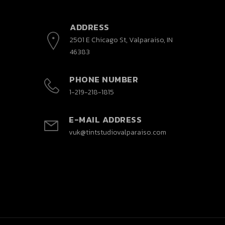
ADDRESS
2501 E Chicago St, Valparaiso, IN
46383
PHONE NUMBER
1-219-218-1815
E-MAIL ADDRESS
vuk@tintstudiovalparaiso.com