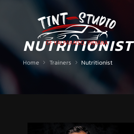
NUTRITIONIST
Home
Trainers
Nutritionist