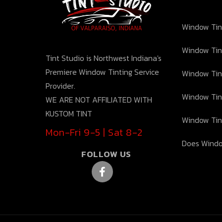
Window Tint
Window Tin
Tint Studio is Northwest Indiana's
Premiere Window Tinting Service
Window Tin
Provider.
Window Tin
WE ARE NOT AFFILIATED WITH
KUSTOM TINT
Window Tin
Mon-Fri 9-5 | Sat 8-2
Does Windo
FOLLOW US