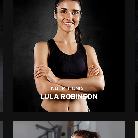
NUTRITIONIST
LULA ROBINSON