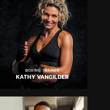
BOXING TRAINER
KATHY VANGILDER