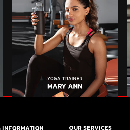
YOGA TRAINER
MARY ANN
OUR SERVICES
G INFORMATION