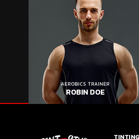
AEROBICS TRAINER
ROBIN DOE
TINTIN