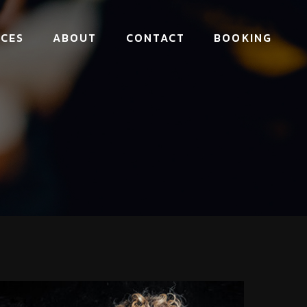
ICES
ABOUT
CONTACT
BOOKING