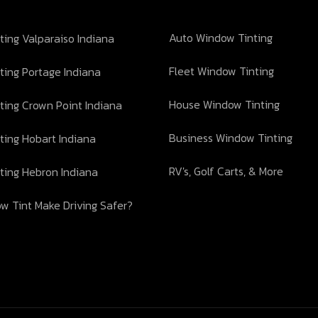
Auto Window Tinting
ing Valparaiso Indiana
Fleet Window Tinting
ting Portage Indiana
House Window Tinting
ting Crown Point Indiana
Business Window Tinting
ting Hobart Indiana
RV's, Golf Carts, & More
ting Hebron Indiana
w Tint Make Driving Safer?