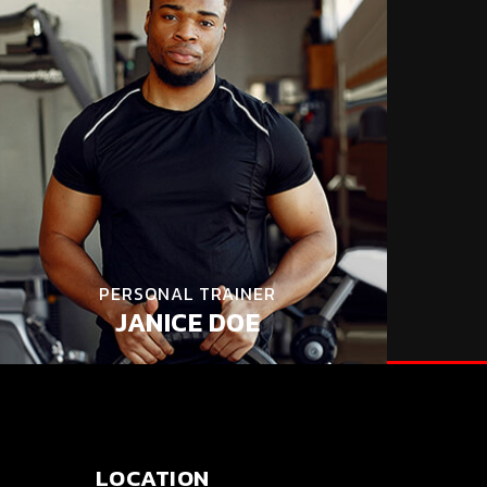
PERSONAL TRAINER
JANICE DOE
LOCATION