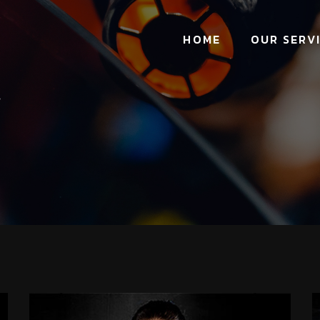
HOME
OUR SERV