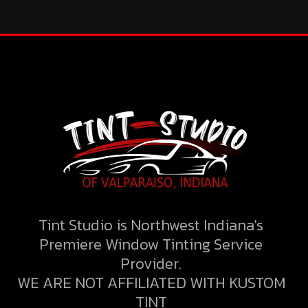
Tint Studio is Northwest Indiana's
Premiere Window Tinting Service
Provider.
WE ARE NOT AFFILIATED WITH KUSTOM
TINT