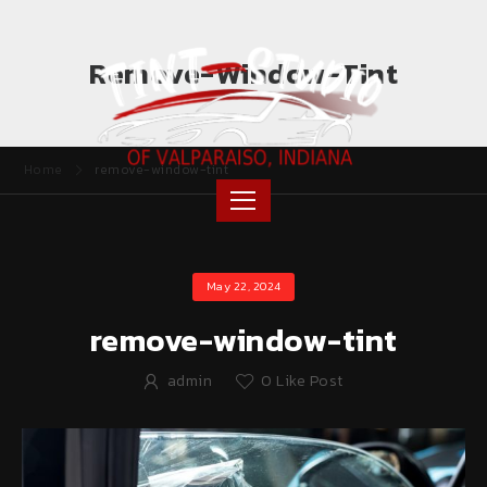
Remove-Window-Tint
Home
remove-window-tint
May 22, 2024
remove-window-tint
admin
0
Like Post