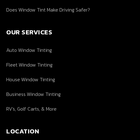
Does Window Tint Make Driving Safer?
OUR SERVICES
Auto Window Tinting
Fleet Window Tinting
House Window Tinting
Business Window Tinting
RV's, Golf Carts, & More
LOCATION