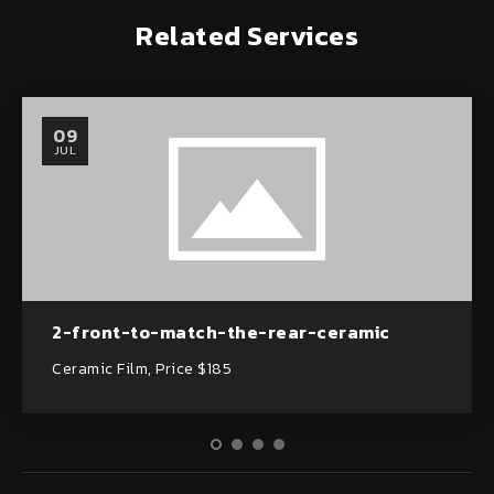
Related Services
09
JUL
2-front-to-match-the-rear-ceramic
Ceramic Film, Price $185