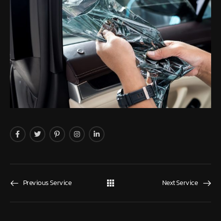
Previous Service
Next Service