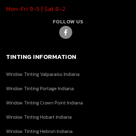
Mon-Fri 9-5 | Sat 8-2
FOLLOW US
TINTING INFORMATION
Window Tinting Valparaiso Indiana
Window Tinting Portage Indiana
Window Tinting Crown Point Indiana
Window Tinting Hobart Indiana
Window Tinting Hebron Indiana