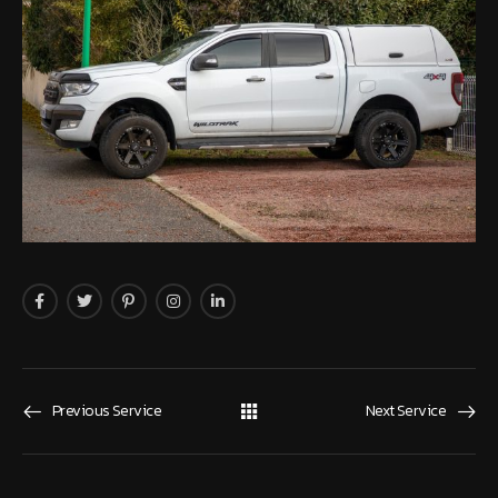
Previous Service
Next Service