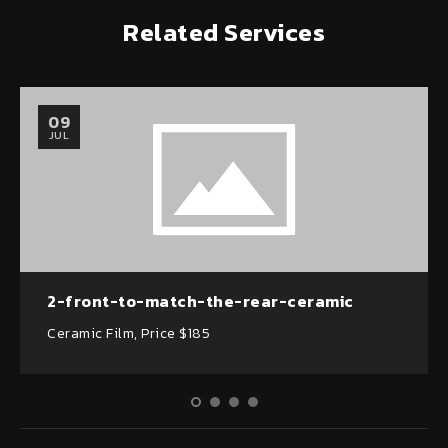
Related Services
09
JUL
2-front-to-match-the-rear-ceramic
Ceramic Film, Price $185