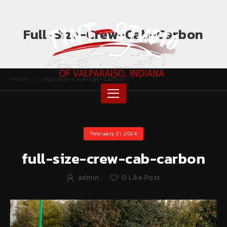
Full-Size-Crew-Cab-Carbon
Home
full-size-crew-cab-carbon
February 21, 2024
full-size-crew-cab-carbon
admin
0
Like Post