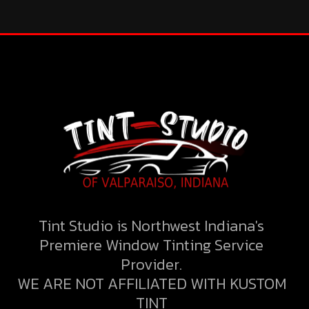
Tint Studio is Northwest Indiana's
Premiere Window Tinting Service
Provider.
WE ARE NOT AFFILIATED WITH KUSTOM
TINT