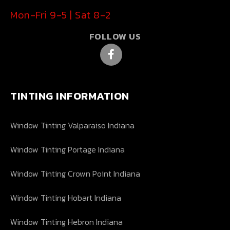
Mon-Fri 9-5 | Sat 8-2
FOLLOW US
TINTING INFORMATION
Window Tinting Valparaiso Indiana
Window Tinting Portage Indiana
Window Tinting Crown Point Indiana
Window Tinting Hobart Indiana
Window Tinting Hebron Indiana