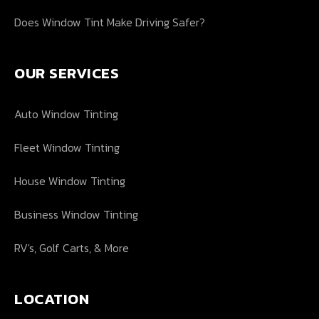
Does Window Tint Make Driving Safer?
OUR SERVICES
Auto Window Tinting
Fleet Window Tinting
House Window Tinting
Business Window Tinting
RV's, Golf Carts, & More
LOCATION