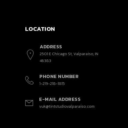
LOCATION
ADDRESS
2501 E Chicago St, Valparaiso, IN
46383
PHONE NUMBER
1-219-218-1815
E-MAIL ADDRESS
vuk@tintstudiovalparaiso.com