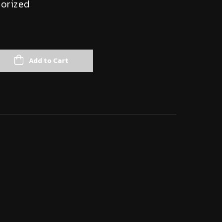
orized
Add to Cart