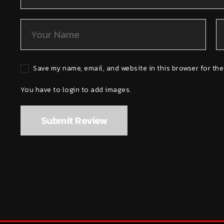
Save my name, email, and website in this browser for the
You have to login to add images.
Submit Review