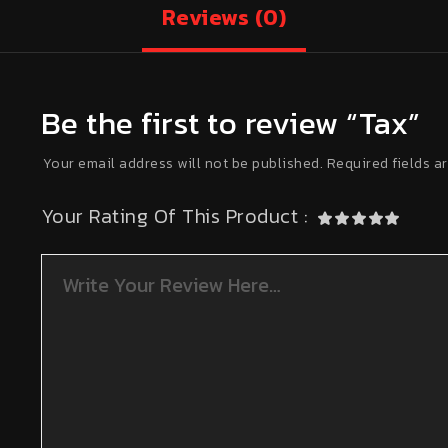
Reviews
(0)
Be the first to review “Tax”
Your email address will not be published.
Required fields a
Your Rating Of This Product
: