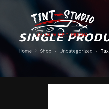
SINGLE PROD
Home
Shop
Uncategorized
Tax