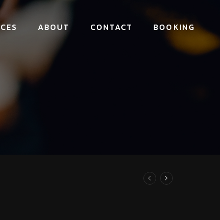
ICES
ABOUT
CONTACT
BOOKING