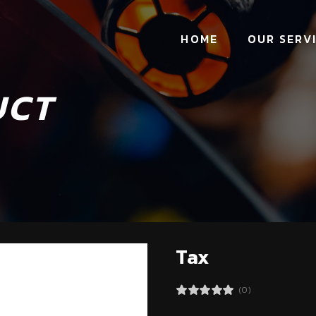
HOME
OUR SERV
UCT
Tax
(0)