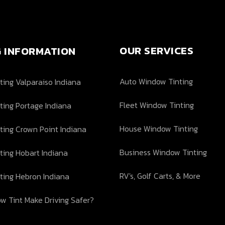
OUR SERVICES
G INFORMATION
Auto Window Tinting
ing Valparaiso Indiana
Fleet Window Tinting
ting Portage Indiana
House Window Tinting
ting Crown Point Indiana
Business Window Tinting
ting Hobart Indiana
RV's, Golf Carts, & More
ting Hebron Indiana
w Tint Make Driving Safer?