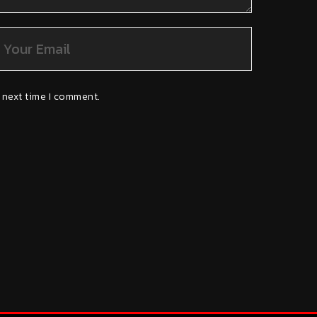
 next time I comment.