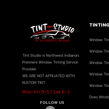
TINTIN
Window Tint
Window Tin
Tint Studio is Northwest Indiana's
Premiere Window Tinting Service
Window Tin
Provider.
Window Tin
WE ARE NOT AFFILIATED WITH
KUSTOM TINT
Window Tin
Mon-Fri 9-5 | Sat 8-2
Does Windo
FOLLOW US