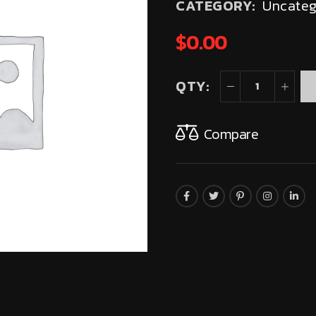
CATEGORY:
Uncateg
$
0.00
QTY:
Compare