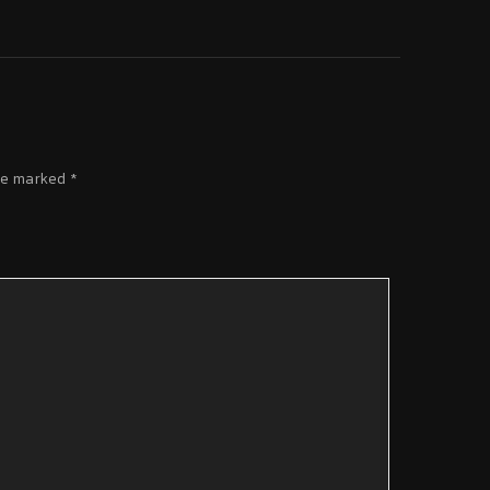
re marked
*