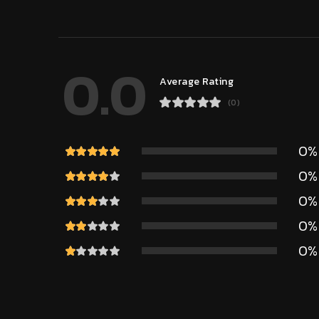
0.0
Average Rating
(0)
0%
0%
0%
0%
0%