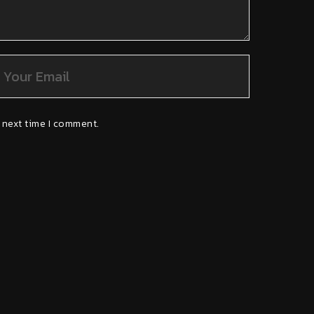
 next time I comment.