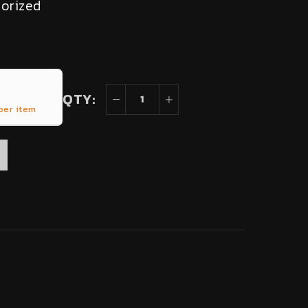
orized
QTY:
per item