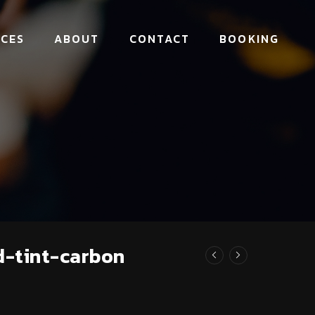
ICES
ABOUT
CONTACT
BOOKING
d-tint-carbon