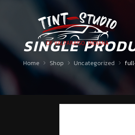
SINGLE PROD
Home
Shop
Uncategorized
ful