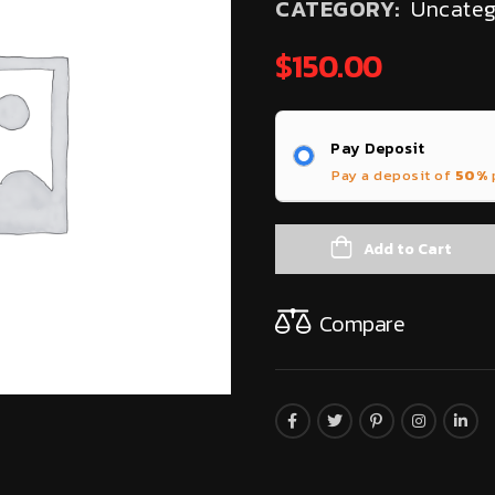
CATEGORY:
Uncateg
$
150.00
Pay Deposit
Pay a deposit of
50%
Add to Cart
Compare