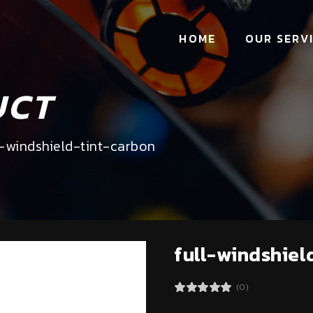
HOME
OUR SERV
UCT
l-windshield-tint-carbon
full-windshiel
(0)