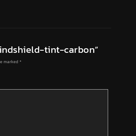
-windshield-tint-carbon”
re marked
*