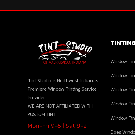
TINTIN
Window Tint
Window Tin
Tint Studio is Northwest Indiana's
Premiere Window Tinting Service
Window Tin
Provider.
Window Tin
WE ARE NOT AFFILIATED WITH
KUSTOM TINT
Window Tin
Mon-Fri 9-5 | Sat 8-2
Does Windo