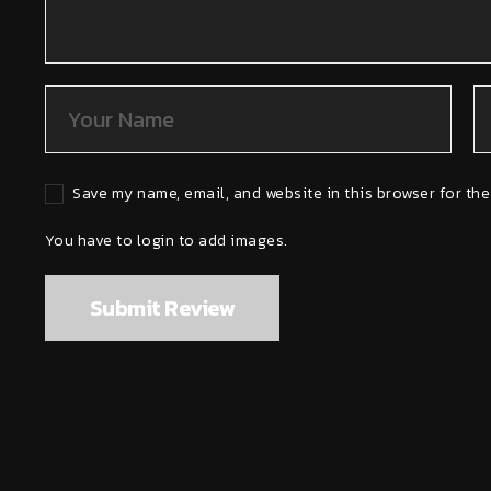
Save my name, email, and website in this browser for the
You have to login to add images.
Submit Review