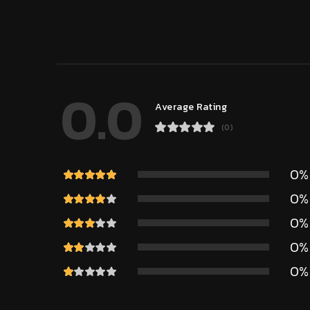
0.0
Average Rating
(0)
0%
0%
0%
0%
0%