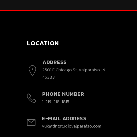
LOCATION
ADDRESS
2501 E Chicago St, Valparaiso, IN
46383
PHONE NUMBER
1-219-218-1815
E-MAIL ADDRESS
vuk@tintstudiovalparaiso.com