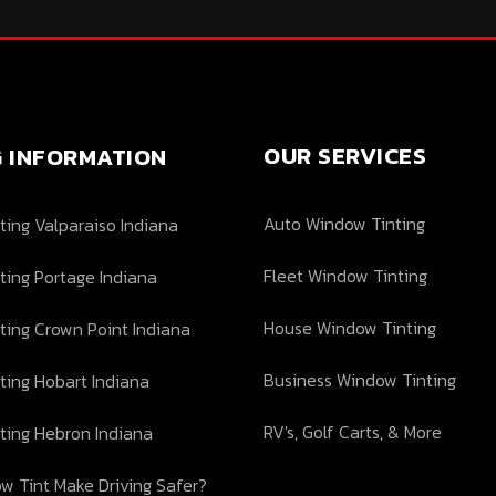
OUR SERVICES
G INFORMATION
Auto Window Tinting
ing Valparaiso Indiana
Fleet Window Tinting
ting Portage Indiana
House Window Tinting
ting Crown Point Indiana
Business Window Tinting
ting Hobart Indiana
RV's, Golf Carts, & More
ting Hebron Indiana
w Tint Make Driving Safer?