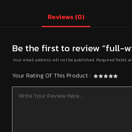
Reviews
(0)
Be the first to review “full
Your email address will not be published.
Required fields a
Your Rating Of This Product
: