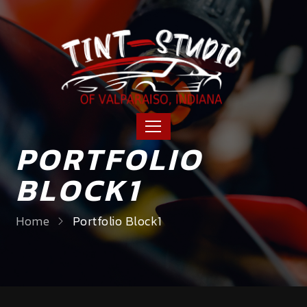
PORTFOLIO
BLOCK1
Home
Portfolio Block1