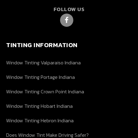
FOLLOW US
TINTING INFORMATION
Window Tinting Valparaiso Indiana
Window Tinting Portage Indiana
Window Tinting Crown Point Indiana
Window Tinting Hobart Indiana
Window Tinting Hebron Indiana
Does Window Tint Make Driving Safer?