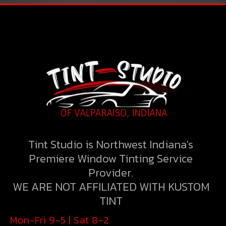
THROUGH A UNIQUE COMBINATION
OF ENGINEERING, CONSTRUCTION
AND DESIGN DISCIPLINES AND
GYM
EXPERTISE, LIQUID.
Tint Studio is Northwest Indiana's
Premiere Window Tinting Service
Provider.
VIEW PORTFOLIO
WE ARE NOT AFFILIATED WITH KUSTOM
TINT
Mon-Fri 9-5 | Sat 8-2