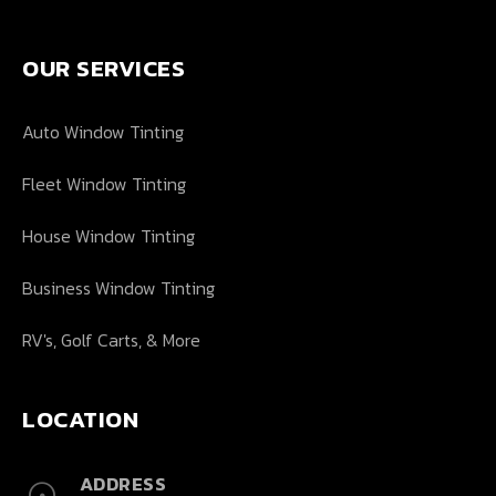
OUR SERVICES
Auto Window Tinting
Fleet Window Tinting
House Window Tinting
Business Window Tinting
RV's, Golf Carts, & More
LOCATION
ADDRESS