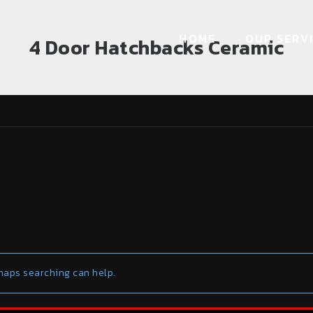
HOME
OUR SERV
4 Door Hatchbacks Ceramic
rhaps searching can help.