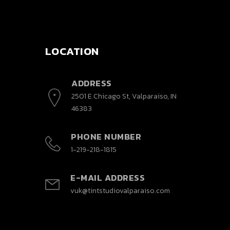
LOCATION
ADDRESS
2501 E Chicago St, Valparaiso, IN
46383
PHONE NUMBER
1-219-218-1815
E-MAIL ADDRESS
vuk@tintstudiovalparaiso.com