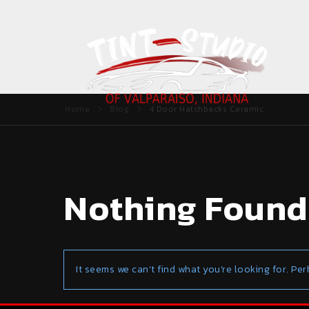
Home
Blog
4 Door Hatchbacks Ceramic
Nothing Found
It seems we can’t find what you’re looking for. Pe