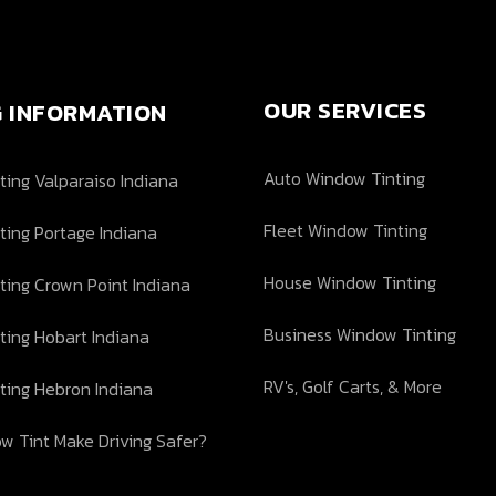
OUR SERVICES
G INFORMATION
Auto Window Tinting
ing Valparaiso Indiana
Fleet Window Tinting
ting Portage Indiana
House Window Tinting
ting Crown Point Indiana
Business Window Tinting
ting Hobart Indiana
RV's, Golf Carts, & More
ting Hebron Indiana
w Tint Make Driving Safer?