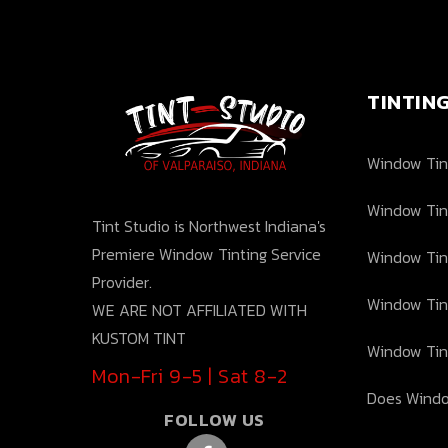
TINTIN
Window Tint
Window Tin
Tint Studio is Northwest Indiana's
Premiere Window Tinting Service
Window Tin
Provider.
Window Tin
WE ARE NOT AFFILIATED WITH
KUSTOM TINT
Window Tin
Mon-Fri 9-5 | Sat 8-2
Does Windo
FOLLOW US