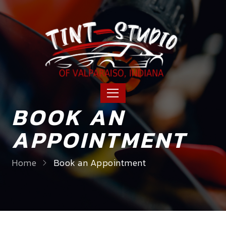
BOOK AN
APPOINTMENT
Home
Book an Appointment