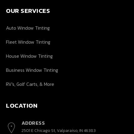
OUR SERVICES
Auto Window Tinting
Fleet Window Tinting
House Window Tinting
Business Window Tinting
RV's, Golf Carts, & More
LOCATION
ADDRESS
2501 E Chicago St, Valparaiso, IN 46383