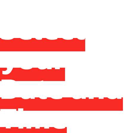
Select
your
Date and
Time