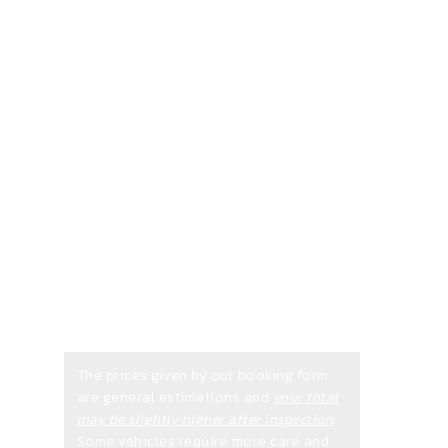
is
Required
on all
Bookings
The prices given by our booking form
are general estimations and
your total
may be slightly higher after inspection
.
Some vehicles require more care and