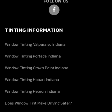
FOLLOW US
TINTING INFORMATION
Window Tinting Valparaiso Indiana
Window Tinting Portage Indiana
Window Tinting Crown Point Indiana
Window Tinting Hobart Indiana
Window Tinting Hebron Indiana
Does Window Tint Make Driving Safer?