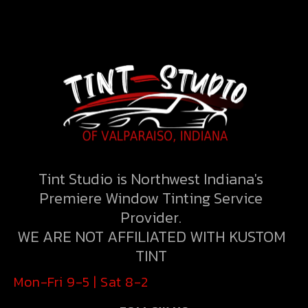
Tint Studio is Northwest Indiana's
Premiere Window Tinting Service
Provider.
WE ARE NOT AFFILIATED WITH KUSTOM
TINT
Mon-Fri 9-5 | Sat 8-2