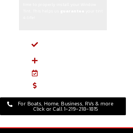
time to properly install your Window
Tint. This helps us
guarantee
your tint
4-life!
Select Your Vehicle and
Service Type Below
Select Extra Services
Select a Date & Time
Put 50% Down
For Boats, Home, Business, RVs & more
Click or Call 1-219-218-1815